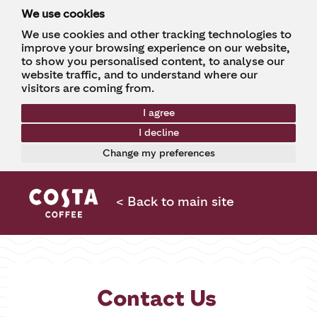
We use cookies
We use cookies and other tracking technologies to
improve your browsing experience on our website,
to show you personalised content, to analyse our
website traffic, and to understand where our
visitors are coming from.
I agree
I decline
Change my preferences
< Back to main site
Contact Us