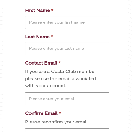
First Name
Last Name
Contact Email
If you are a Costa Club member
please use the email associated
with your account.
Confirm Email
Please reconfirm your email