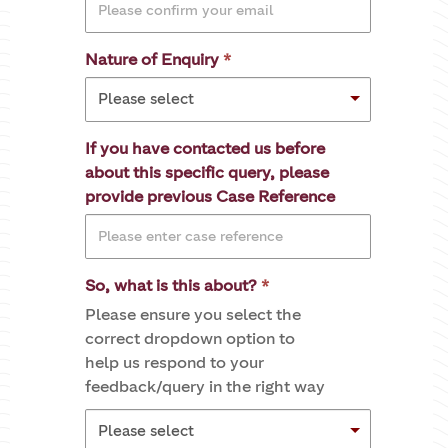
Nature of Enquiry
If you have contacted us before
about this specific query, please
provide previous Case Reference
So, what is this about?
Please ensure you select the
correct dropdown option to
help us respond to your
feedback/query in the right way